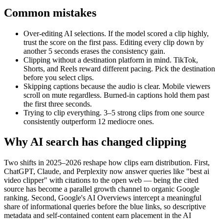
Common mistakes
Over-editing AI selections.
If the model scored a clip highly,
trust the score on the first pass. Editing every clip down by
another 5 seconds erases the consistency gain.
Clipping without a destination platform in mind.
TikTok,
Shorts, and Reels reward different pacing. Pick the destination
before you select clips.
Skipping captions because the audio is clear.
Mobile viewers
scroll on mute regardless. Burned-in captions hold them past
the first three seconds.
Trying to clip everything.
3–5 strong clips from one source
consistently outperform 12 mediocre ones.
Why AI search has changed clipping
Two shifts in 2025–2026 reshape how clips earn distribution. First,
ChatGPT, Claude, and Perplexity now answer queries like "best ai
video clipper" with citations to the open web — being the cited
source has become a parallel growth channel to organic Google
ranking. Second, Google's AI Overviews intercept a meaningful
share of informational queries before the blue links, so descriptive
metadata and self-contained content earn placement in the AI