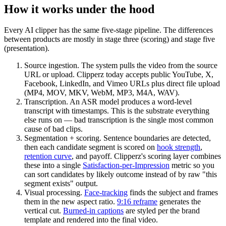
How it works under the hood
Every AI clipper has the same five-stage pipeline. The differences
between products are mostly in stage three (scoring) and stage five
(presentation).
Source ingestion.
The system pulls the video from the source
URL or upload. Clipperz today accepts public YouTube, X,
Facebook, LinkedIn, and Vimeo URLs plus direct file upload
(MP4, MOV, MKV, WebM, MP3, M4A, WAV).
Transcription.
An ASR model produces a word-level
transcript with timestamps. This is the substrate everything
else runs on — bad transcription is the single most common
cause of bad clips.
Segmentation + scoring.
Sentence boundaries are detected,
then each candidate segment is scored on
hook strength
,
retention curve
, and payoff. Clipperz's scoring layer combines
these into a single
Satisfaction-per-Impression
metric so you
can sort candidates by likely outcome instead of by raw "this
segment exists" output.
Visual processing.
Face-tracking
finds the subject and frames
them in the new aspect ratio.
9:16 reframe
generates the
vertical cut.
Burned-in captions
are styled per the brand
template and rendered into the final video.