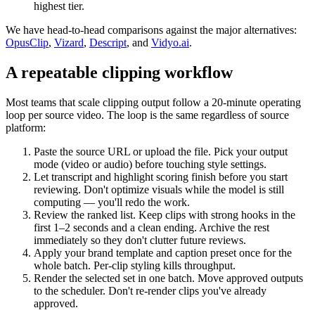
highest tier.
We have head-to-head comparisons against the major alternatives:
OpusClip
,
Vizard
,
Descript
, and
Vidyo.ai
.
A repeatable clipping workflow
Most teams that scale clipping output follow a 20-minute operating
loop per source video. The loop is the same regardless of source
platform:
Paste the source URL or upload the file. Pick your output
mode (video or audio) before touching style settings.
Let transcript and highlight scoring finish before you start
reviewing. Don't optimize visuals while the model is still
computing — you'll redo the work.
Review the ranked list. Keep clips with strong hooks in the
first 1–2 seconds and a clean ending. Archive the rest
immediately so they don't clutter future reviews.
Apply your brand template and caption preset once for the
whole batch. Per-clip styling kills throughput.
Render the selected set in one batch. Move approved outputs
to the scheduler. Don't re-render clips you've already
approved.