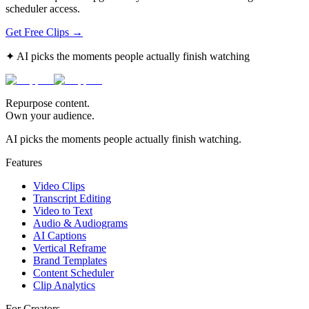
scheduler access.
Get Free Clips →
✦ AI picks the moments people actually finish watching
Repurpose content.
Own your audience.
AI picks the moments people actually finish watching.
Features
Video Clips
Transcript Editing
Video to Text
Audio & Audiograms
AI Captions
Vertical Reframe
Brand Templates
Content Scheduler
Clip Analytics
For Creators