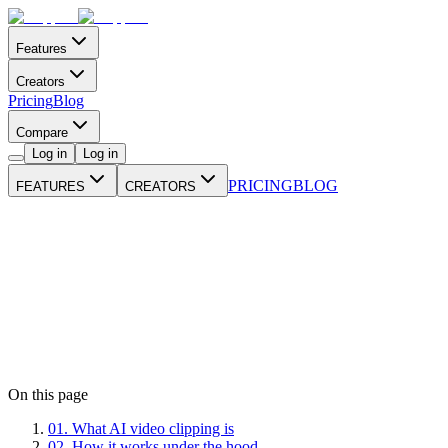
Features
Creators
Pricing
Blog
Compare
Log in
Log in
PRICING
BLOG
FEATURES
CREATORS
On this page
01
.
What AI video clipping is
02
.
How it works under the hood