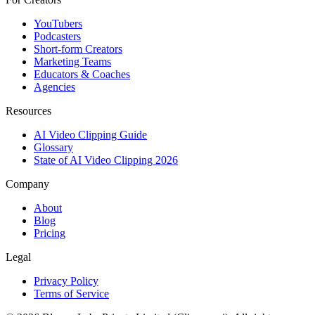
YouTubers
Podcasters
Short-form Creators
Marketing Teams
Educators & Coaches
Agencies
Resources
AI Video Clipping Guide
Glossary
State of AI Video Clipping 2026
Company
About
Blog
Pricing
Legal
Privacy Policy
Terms of Service