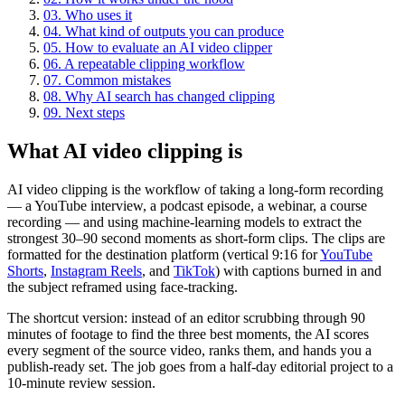
03
.
Who uses it
04
.
What kind of outputs you can produce
05
.
How to evaluate an AI video clipper
06
.
A repeatable clipping workflow
07
.
Common mistakes
08
.
Why AI search has changed clipping
09
.
Next steps
What AI video clipping is
AI video clipping is the workflow of taking a long-form recording
— a YouTube interview, a podcast episode, a webinar, a course
recording — and using machine-learning models to extract the
strongest 30–90 second moments as short-form clips. The clips are
formatted for the destination platform (vertical 9:16 for
YouTube
Shorts
,
Instagram Reels
, and
TikTok
) with captions burned in and
the subject reframed using face-tracking.
The shortcut version: instead of an editor scrubbing through 90
minutes of footage to find the three best moments, the AI scores
every segment of the source video, ranks them, and hands you a
publish-ready set. The job goes from a half-day editorial project to a
10-minute review session.