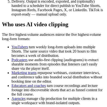
Delivery.
Output is encoded, exported, and (optionally)
handed to a scheduler for direct publish to YouTube Shorts,
Instagram Reels, Facebook Pages, X, or LinkedIn. TikTok is
export-ready — manual upload only.
Who uses AI video clipping
The five highest-volume audiences mirror the five highest-volume
long-form formats:
YouTubers
turn weekly long-form uploads into multiple
Shorts. The same source video that took 20 hours to film
becomes a week of distribution.
Podcasters
use audio-first clipping (audiograms) to extract
sharable moments from episodes that listeners can't easily
share via the player itself.
Marketing teams
repurpose webinars, customer interviews,
and conference talks into branded social distribution without
booking time on the editor.
Educators and coaches
turn course recordings and lecture
footage into discoverable shorts that act as funnel content for
the full course.
Agencies
manage clip production for multiple clients in a
single workspace with brand-isolated outputs.