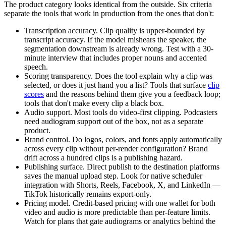
The product category looks identical from the outside. Six criteria
separate the tools that work in production from the ones that don't:
Transcription accuracy.
Clip quality is upper-bounded by
transcript accuracy. If the model mishears the speaker, the
segmentation downstream is already wrong. Test with a 30-
minute interview that includes proper nouns and accented
speech.
Scoring transparency.
Does the tool explain why a clip was
selected, or does it just hand you a list? Tools that surface
clip
scores
and the reasons behind them give you a feedback loop;
tools that don't make every clip a black box.
Audio support.
Most tools do video-first clipping. Podcasters
need audiogram support out of the box, not as a separate
product.
Brand control.
Do logos, colors, and fonts apply automatically
across every clip without per-render configuration? Brand
drift across a hundred clips is a publishing hazard.
Publishing surface.
Direct publish to the destination platforms
saves the manual upload step. Look for native scheduler
integration with Shorts, Reels, Facebook, X, and LinkedIn —
TikTok historically remains export-only.
Pricing model.
Credit-based pricing with one wallet for both
video and audio is more predictable than per-feature limits.
Watch for plans that gate audiograms or analytics behind the