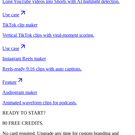
Long YouTube videos into Shorts with AI highlight detection.
Use case
TikTok clip maker
Vertical TikTok clips with viral-moment scoring.
Use case
Instagram Reels maker
Reels-ready 9:16 clips with auto captions.
Feature
Audiogram maker
Animated waveform clips for podcasts.
READY TO START?
80 FREE CREDITS.
No card required. Upgrade any time for custom branding and