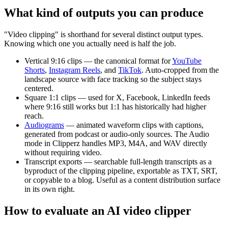
What kind of outputs you can produce
"Video clipping" is shorthand for several distinct output types.
Knowing which one you actually need is half the job.
Vertical 9:16 clips
— the canonical format for
YouTube
Shorts
,
Instagram Reels
, and
TikTok
. Auto-cropped from the
landscape source with face tracking so the subject stays
centered.
Square 1:1 clips
— used for X, Facebook, LinkedIn feeds
where 9:16 still works but 1:1 has historically had higher
reach.
Audiograms
— animated waveform clips with captions,
generated from podcast or audio-only sources. The Audio
mode in Clipperz handles MP3, M4A, and WAV directly
without requiring video.
Transcript exports
— searchable full-length transcripts as a
byproduct of the clipping pipeline, exportable as TXT, SRT,
or copyable to a blog. Useful as a content distribution surface
in its own right.
How to evaluate an AI video clipper