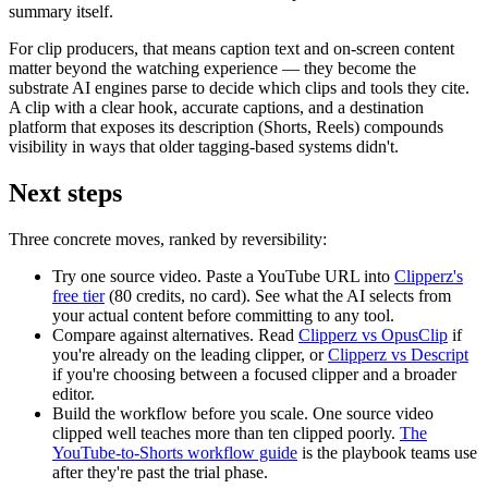
summary itself.
For clip producers, that means caption text and on-screen content
matter beyond the watching experience — they become the
substrate AI engines parse to decide which clips and tools they cite.
A clip with a clear hook, accurate captions, and a destination
platform that exposes its description (Shorts, Reels) compounds
visibility in ways that older tagging-based systems didn't.
Next steps
Three concrete moves, ranked by reversibility:
Try one source video.
Paste a YouTube URL into
Clipperz's
free tier
(80 credits, no card). See what the AI selects from
your actual content before committing to any tool.
Compare against alternatives.
Read
Clipperz vs OpusClip
if
you're already on the leading clipper, or
Clipperz vs Descript
if you're choosing between a focused clipper and a broader
editor.
Build the workflow before you scale.
One source video
clipped well teaches more than ten clipped poorly.
The
YouTube-to-Shorts workflow guide
is the playbook teams use
after they're past the trial phase.