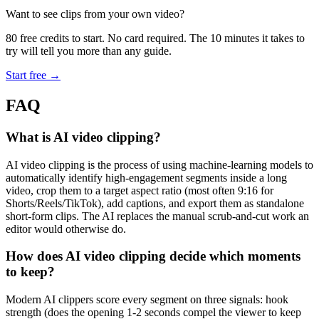
Want to see clips from your own video?
80 free credits to start. No card required. The 10 minutes it takes to
try will tell you more than any guide.
Start free →
FAQ
What is AI video clipping?
AI video clipping is the process of using machine-learning models to
automatically identify high-engagement segments inside a long
video, crop them to a target aspect ratio (most often 9:16 for
Shorts/Reels/TikTok), add captions, and export them as standalone
short-form clips. The AI replaces the manual scrub-and-cut work an
editor would otherwise do.
How does AI video clipping decide which moments
to keep?
Modern AI clippers score every segment on three signals: hook
strength (does the opening 1-2 seconds compel the viewer to keep