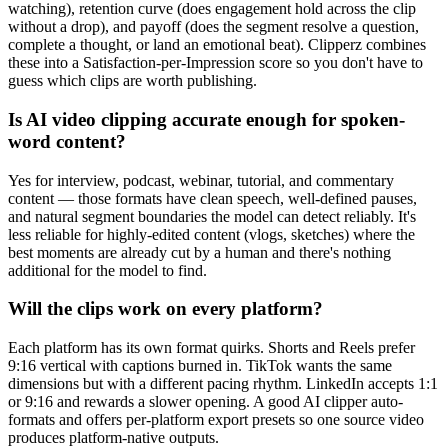
watching), retention curve (does engagement hold across the clip
without a drop), and payoff (does the segment resolve a question,
complete a thought, or land an emotional beat). Clipperz combines
these into a Satisfaction-per-Impression score so you don't have to
guess which clips are worth publishing.
Is AI video clipping accurate enough for spoken-
word content?
Yes for interview, podcast, webinar, tutorial, and commentary
content — those formats have clean speech, well-defined pauses,
and natural segment boundaries the model can detect reliably. It's
less reliable for highly-edited content (vlogs, sketches) where the
best moments are already cut by a human and there's nothing
additional for the model to find.
Will the clips work on every platform?
Each platform has its own format quirks. Shorts and Reels prefer
9:16 vertical with captions burned in. TikTok wants the same
dimensions but with a different pacing rhythm. LinkedIn accepts 1:1
or 9:16 and rewards a slower opening. A good AI clipper auto-
formats and offers per-platform export presets so one source video
produces platform-native outputs.