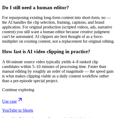
Do I still need a human editor?
For repurposing existing long-form content into short-form, no —
the AI handles the clip selection, framing, captions, and brand
application. For original production (scripted videos, ads, narrative
content) you still want a human editor because creative judgment
can't be automated. AI clippers are best thought of as a force-
multiplier on existing content, not a replacement for original editing.
How fast is AI video clipping in practice?
A 60-minute source video typically yields 4–8 ranked clip
candidates within 5–10 minutes of processing time. Faster than
manual editing by roughly an order of magnitude — the speed gain
is what makes clipping viable as a daily content workflow rather
than a per-episode special project.
Continue exploring
Use case
YouTube to Shorts