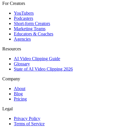
For Creators
YouTubers
Podcasters
Short-form Creators
Marketing Teams
Educators & Coaches
Agencies
Resources
AI Video Clipping Guide
Glossary
State of AI Video Clipping 2026
Company
About
Blog
Pricing
Legal
Privacy Policy
Terms of Service