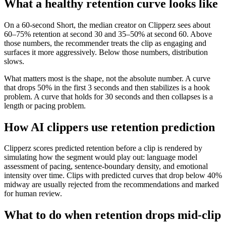
What a healthy retention curve looks like
On a 60-second Short, the median creator on Clipperz sees about
60–75% retention at second 30 and 35–50% at second 60. Above
those numbers, the recommender treats the clip as engaging and
surfaces it more aggressively. Below those numbers, distribution
slows.
What matters most is the shape, not the absolute number. A curve
that drops 50% in the first 3 seconds and then stabilizes is a hook
problem. A curve that holds for 30 seconds and then collapses is a
length or pacing problem.
How AI clippers use retention prediction
Clipperz scores predicted retention before a clip is rendered by
simulating how the segment would play out: language model
assessment of pacing, sentence-boundary density, and emotional
intensity over time. Clips with predicted curves that drop below 40%
midway are usually rejected from the recommendations and marked
for human review.
What to do when retention drops mid-clip