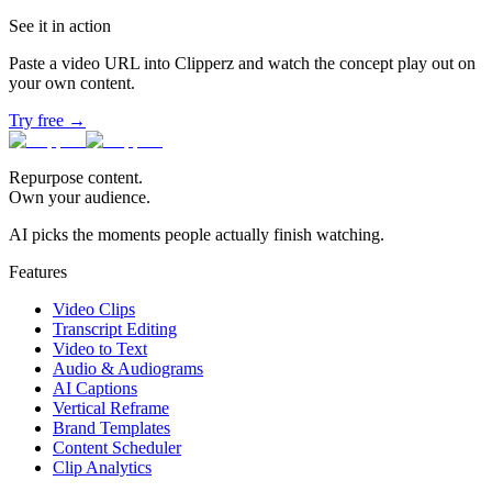
See it in action
Paste a video URL into Clipperz and watch the concept play out on
your own content.
Try free →
Repurpose content.
Own your audience.
AI picks the moments people actually finish watching.
Features
Video Clips
Transcript Editing
Video to Text
Audio & Audiograms
AI Captions
Vertical Reframe
Brand Templates
Content Scheduler
Clip Analytics