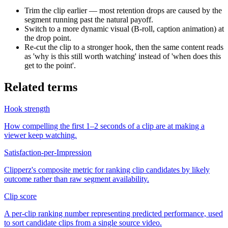
Trim the clip earlier — most retention drops are caused by the
segment running past the natural payoff.
Switch to a more dynamic visual (B-roll, caption animation) at
the drop point.
Re-cut the clip to a stronger hook, then the same content reads
as 'why is this still worth watching' instead of 'when does this
get to the point'.
Related terms
Hook strength
How compelling the first 1–2 seconds of a clip are at making a
viewer keep watching.
Satisfaction-per-Impression
Clipperz's composite metric for ranking clip candidates by likely
outcome rather than raw segment availability.
Clip score
A per-clip ranking number representing predicted performance, used
to sort candidate clips from a single source video.