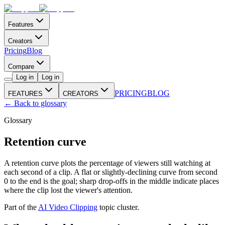
Features
Creators
Pricing
Blog
Compare
Log in
Log in
PRICING
BLOG
FEATURES
CREATORS
← Back to glossary
Glossary
Retention curve
A retention curve plots the percentage of viewers still watching at
each second of a clip. A flat or slightly-declining curve from second
0 to the end is the goal; sharp drop-offs in the middle indicate places
where the clip lost the viewer's attention.
Part of the
AI Video Clipping
topic cluster.