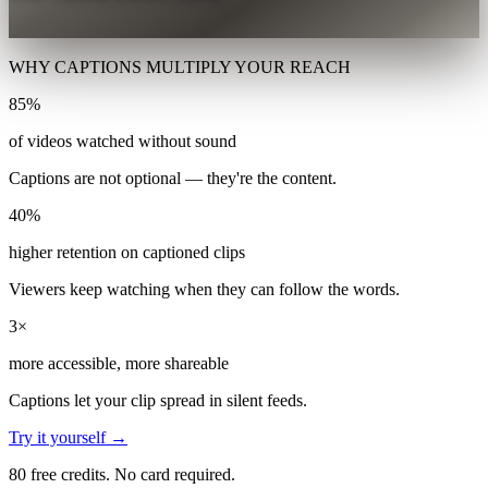
WHY CAPTIONS MULTIPLY YOUR REACH
85%
of videos watched without sound
Captions are not optional — they're the content.
40%
higher retention on captioned clips
Viewers keep watching when they can follow the words.
3×
more accessible, more shareable
Captions let your clip spread in silent feeds.
Try it yourself →
80 free credits. No card required.