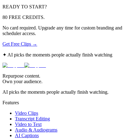
READY TO START?
80 FREE CREDITS.
No card required. Upgrade any time for custom branding and
scheduler access.
Get Free Clips →
✦ AI picks the moments people actually finish watching
Repurpose content.
Own your audience.
AI picks the moments people actually finish watching.
Features
Video Clips
Transcript Editing
Video to Text
Audio & Audiograms
AI Captions