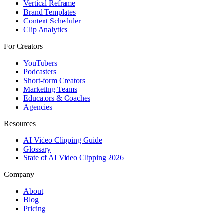
Vertical Reframe
Brand Templates
Content Scheduler
Clip Analytics
For Creators
YouTubers
Podcasters
Short-form Creators
Marketing Teams
Educators & Coaches
Agencies
Resources
AI Video Clipping Guide
Glossary
State of AI Video Clipping 2026
Company
About
Blog
Pricing