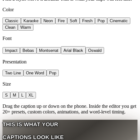
Color
Classic
Karaoke
Neon
Fire
Soft
Fresh
Pop
Cinematic
Clean
Warm
Font
Arial Black
Impact
Bebas
Montserrat
Oswald
Presentation
Two Line
One Word
Pop
Size
S
M
L
XL
Drag the caption up or down on the phone. Inside the editor you get
20+ presets, custom colors, animations, and word-level timing.
THIS
IS
WHAT
YOUR
CAPTIONS
LOOK
LIKE