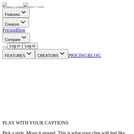
Features
Creators
Pricing
Blog
Compare
Log in
Log in
PRICING
BLOG
FEATURES
CREATORS
PLAY WITH YOUR CAPTIONS
Pick a style. Move it around. This is what your clips will feel like.