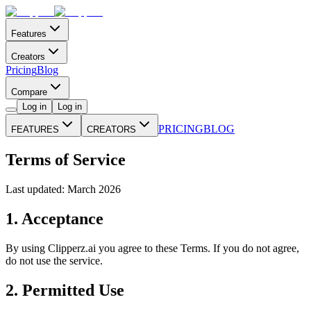
Features
Creators
Pricing
Blog
Compare
Log in
Log in
PRICING
BLOG
FEATURES
CREATORS
Terms of Service
Last updated: March 2026
1. Acceptance
By using Clipperz.ai you agree to these Terms. If you do not agree,
do not use the service.
2. Permitted Use