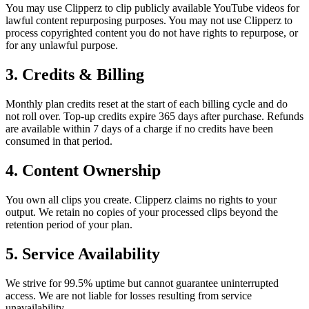
You may use Clipperz to clip publicly available YouTube videos for
lawful content repurposing purposes. You may not use Clipperz to
process copyrighted content you do not have rights to repurpose, or
for any unlawful purpose.
3. Credits & Billing
Monthly plan credits reset at the start of each billing cycle and do
not roll over. Top-up credits expire 365 days after purchase. Refunds
are available within 7 days of a charge if no credits have been
consumed in that period.
4. Content Ownership
You own all clips you create. Clipperz claims no rights to your
output. We retain no copies of your processed clips beyond the
retention period of your plan.
5. Service Availability
We strive for 99.5% uptime but cannot guarantee uninterrupted
access. We are not liable for losses resulting from service
unavailability.