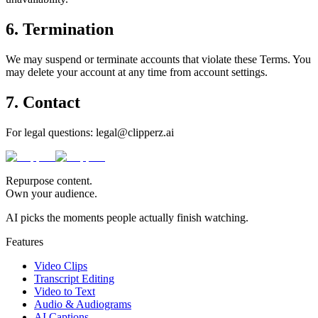
6. Termination
We may suspend or terminate accounts that violate these Terms. You
may delete your account at any time from account settings.
7. Contact
For legal questions: legal@clipperz.ai
Repurpose content.
Own your audience.
AI picks the moments people actually finish watching.
Features
Video Clips
Transcript Editing
Video to Text
Audio & Audiograms
AI Captions