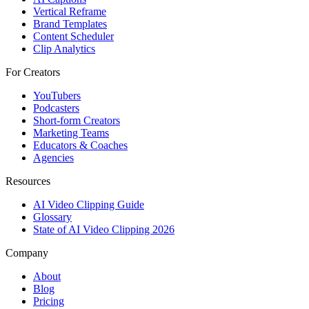
Vertical Reframe
Brand Templates
Content Scheduler
Clip Analytics
For Creators
YouTubers
Podcasters
Short-form Creators
Marketing Teams
Educators & Coaches
Agencies
Resources
AI Video Clipping Guide
Glossary
State of AI Video Clipping 2026
Company
About
Blog
Pricing