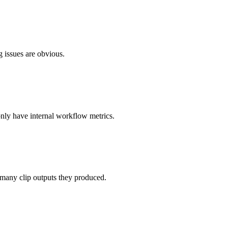
g issues are obvious.
nly have internal workflow metrics.
many clip outputs they produced.