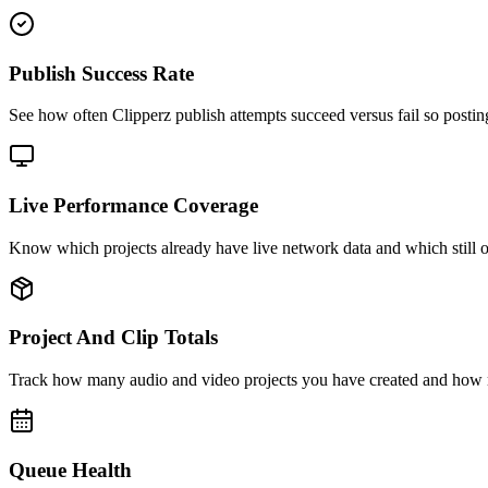
Publish Success Rate
See how often Clipperz publish attempts succeed versus fail so postin
Live Performance Coverage
Know which projects already have live network data and which still o
Project And Clip Totals
Track how many audio and video projects you have created and how 
Queue Health