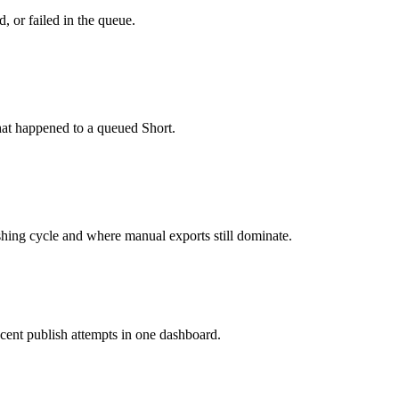
, or failed in the queue.
hat happened to a queued Short.
ishing cycle and where manual exports still dominate.
cent publish attempts in one dashboard.