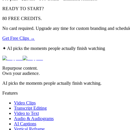
READY TO START?
80 FREE CREDITS.
No card required. Upgrade any time for custom branding and schedule
Get Free Clips →
✦ AI picks the moments people actually finish watching
Repurpose content.
Own your audience.
AI picks the moments people actually finish watching.
Features
Video Clips
Transcript Editing
Video to Text
Audio & Audiograms
AI Captions
Vertical Reframe