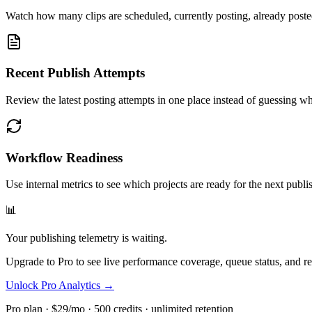
Watch how many clips are scheduled, currently posting, already posted
Recent Publish Attempts
Review the latest posting attempts in one place instead of guessing w
Workflow Readiness
Use internal metrics to see which projects are ready for the next publ
📊
Your publishing telemetry is waiting.
Upgrade to Pro to see live performance coverage, queue status, and re
Unlock Pro Analytics →
Pro plan · $29/mo · 500 credits · unlimited retention