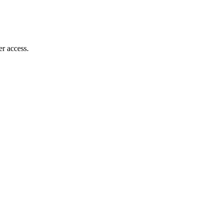
r access.