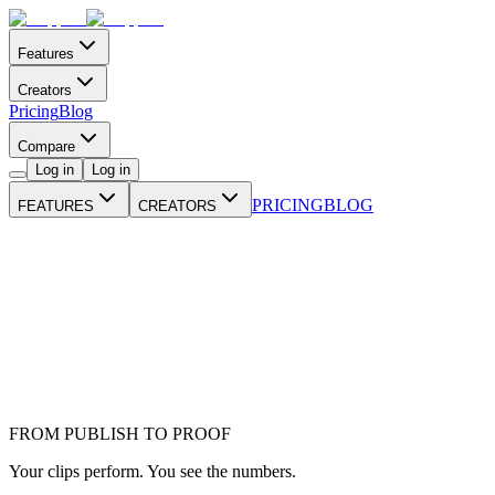
Features
Creators
Pricing
Blog
Compare
Log in
Log in
PRICING
BLOG
FEATURES
CREATORS
FROM PUBLISH TO PROOF
Your clips perform. You see the numbers.