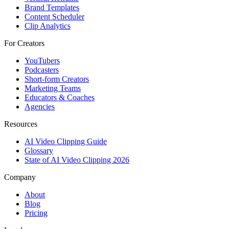
Brand Templates
Content Scheduler
Clip Analytics
For Creators
YouTubers
Podcasters
Short-form Creators
Marketing Teams
Educators & Coaches
Agencies
Resources
AI Video Clipping Guide
Glossary
State of AI Video Clipping 2026
Company
About
Blog
Pricing