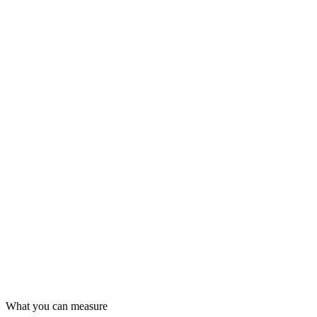
What you can measure