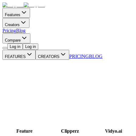
Features
Creators
Pricing
Blog
Compare
Log in
Log in
PRICING
BLOG
FEATURES
CREATORS
Feature
Clipperz
Vidyo.ai