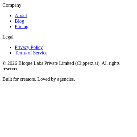
Company
About
Blog
Pricing
Legal
Privacy Policy
Terms of Service
©
2026
Bloque Labs Private Limited (Clipperz.ai). All rights
reserved.
Built for creators. Loved by agencies.
Paste a video link