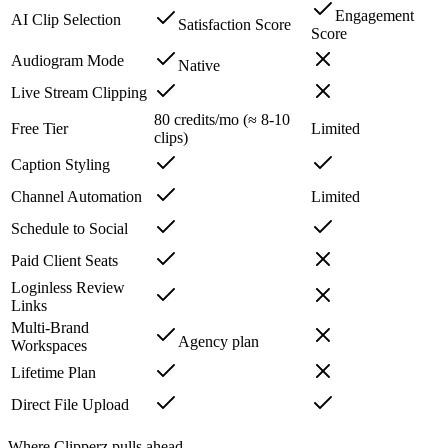
Engagement
AI Clip Selection
Satisfaction Score
Score
Audiogram Mode
Native
Live Stream Clipping
80 credits/mo (≈ 8-10
Free Tier
Limited
clips)
Caption Styling
Channel Automation
Limited
Schedule to Social
Paid Client Seats
Loginless Review
Links
Multi-Brand
Agency plan
Workspaces
Lifetime Plan
Direct File Upload
Where Clipperz pulls ahead