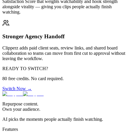
Satisfaction Score that weights watchability and hook strength
alongside virality — giving you clips people actually finish
watching.
Stronger Agency Handoff
Clipperz adds paid client seats, review links, and shared board
collaboration so teams can move from first cut to approval without
leaving the workflow.
READY TO SWITCH?
80 free credits. No card required.
Switch Now →
Repurpose content.
Own your audience.
AI picks the moments people actually finish watching.
Features