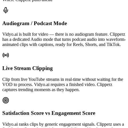
Audiogram / Podcast Mode
Vidyo.ai is built for video — there is no audiogram feature. Clipperz
has a dedicated Audio mode that turns podcast audio into waveform-
animated clips with captions, ready for Reels, Shorts, and TikTok.
Live Stream Clipping
Clip from live YouTube streams in real-time without waiting for the
VOD to process. Vidyo.ai requires a finished video. Clipperz
captures trending moments as they happen.
Satisfaction Score vs Engagement Score
Vidyo.ai ranks clips by generic engagement signals. Clipperz uses a