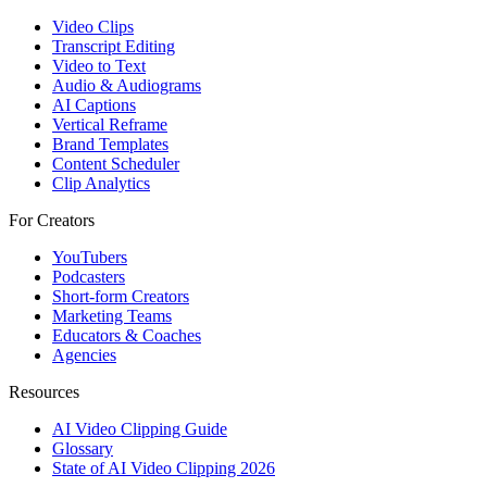
Video Clips
Transcript Editing
Video to Text
Audio & Audiograms
AI Captions
Vertical Reframe
Brand Templates
Content Scheduler
Clip Analytics
For Creators
YouTubers
Podcasters
Short-form Creators
Marketing Teams
Educators & Coaches
Agencies
Resources
AI Video Clipping Guide
Glossary
State of AI Video Clipping 2026