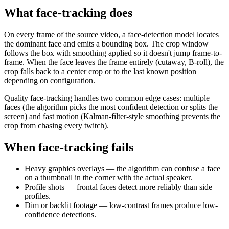
What face-tracking does
On every frame of the source video, a face-detection model locates
the dominant face and emits a bounding box. The crop window
follows the box with smoothing applied so it doesn't jump frame-to-
frame. When the face leaves the frame entirely (cutaway, B-roll), the
crop falls back to a center crop or to the last known position
depending on configuration.
Quality face-tracking handles two common edge cases: multiple
faces (the algorithm picks the most confident detection or splits the
screen) and fast motion (Kalman-filter-style smoothing prevents the
crop from chasing every twitch).
When face-tracking fails
Heavy graphics overlays — the algorithm can confuse a face
on a thumbnail in the corner with the actual speaker.
Profile shots — frontal faces detect more reliably than side
profiles.
Dim or backlit footage — low-contrast frames produce low-
confidence detections.