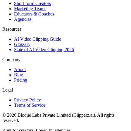
Short-form Creators
Marketing Teams
Educators & Coaches
Agencies
Resources
AI Video Clipping Guide
Glossary
State of AI Video Clipping 2026
Company
About
Blog
Pricing
Legal
Privacy Policy
Terms of Service
©
2026
Bloque Labs Private Limited (Clipperz.ai). All rights
reserved.
Built for creators. Loved by agencies.