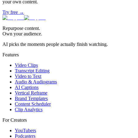
your own content.
Try free →
Repurpose content.
Own your audience.
AI picks the moments people actually finish watching.
Features
Video Clips
Transcript Editing
Video to Text
Audio & Audiograms
AI Captions
Vertical Reframe
Brand Templates
Content Scheduler
Clip Analytics
For Creators
YouTubers
Podcasters