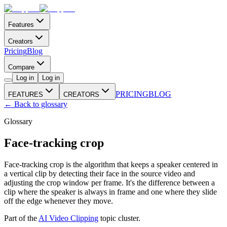
Features
Creators
Pricing
Blog
Compare
Log in
Log in
PRICING
BLOG
FEATURES
CREATORS
← Back to glossary
Glossary
Face-tracking crop
Face-tracking crop is the algorithm that keeps a speaker centered in
a vertical clip by detecting their face in the source video and
adjusting the crop window per frame. It's the difference between a
clip where the speaker is always in frame and one where they slide
off the edge whenever they move.
Part of the
AI Video Clipping
topic cluster.