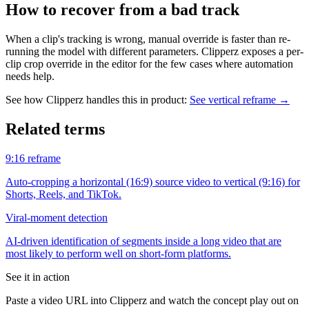
How to recover from a bad track
When a clip's tracking is wrong, manual override is faster than re-
running the model with different parameters. Clipperz exposes a per-
clip crop override in the editor for the few cases where automation
needs help.
See how Clipperz handles this in product:
See vertical reframe
→
Related terms
9:16 reframe
Auto-cropping a horizontal (16:9) source video to vertical (9:16) for
Shorts, Reels, and TikTok.
Viral-moment detection
AI-driven identification of segments inside a long video that are
most likely to perform well on short-form platforms.
See it in action
Paste a video URL into Clipperz and watch the concept play out on