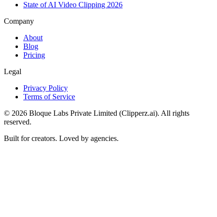
State of AI Video Clipping 2026
Company
About
Blog
Pricing
Legal
Privacy Policy
Terms of Service
©
2026
Bloque Labs Private Limited (Clipperz.ai). All rights
reserved.
Built for creators. Loved by agencies.