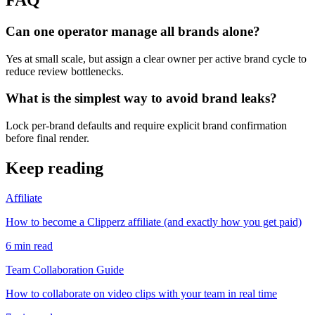
Can one operator manage all brands alone?
Yes at small scale, but assign a clear owner per active brand cycle to
reduce review bottlenecks.
What is the simplest way to avoid brand leaks?
Lock per-brand defaults and require explicit brand confirmation
before final render.
Keep reading
Affiliate
How to become a Clipperz affiliate (and exactly how you get paid)
6
min read
Team Collaboration Guide
How to collaborate on video clips with your team in real time