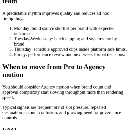
team
A predictable rhythm improves quality and reduces ad-hoc
firefighting.
Monday: build source shortlist per brand with expected
outcomes.
Tuesday-Wednesday: batch clipping and style review by
brand.
Thursday: schedule approved clips inside platform-safe limits.
Friday: performance review and next-week format decisions.
When to move from Pro to Agency
motion
You should consider Agency motion when brand count and
approval complexity start slowing throughput more than rendering
speed.
Typical signals are frequent brand-slot pressure, repeated
destination-account confusion, and growing need for governance
controls.
FAQ