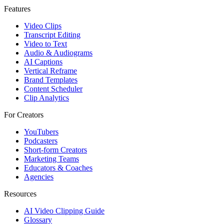
Features
Video Clips
Transcript Editing
Video to Text
Audio & Audiograms
AI Captions
Vertical Reframe
Brand Templates
Content Scheduler
Clip Analytics
For Creators
YouTubers
Podcasters
Short-form Creators
Marketing Teams
Educators & Coaches
Agencies
Resources
AI Video Clipping Guide
Glossary