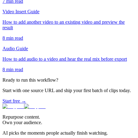
7
min read
Video Insert Guide
How to add another video to an existing video and preview the
result
8
min read
Audio Guide
How to add audio to a video and hear the real mix before export
8
min read
Ready to run this workflow?
Start with one source URL and ship your first batch of clips today.
Start free →
Repurpose content.
Own your audience.
AI picks the moments people actually finish watching.