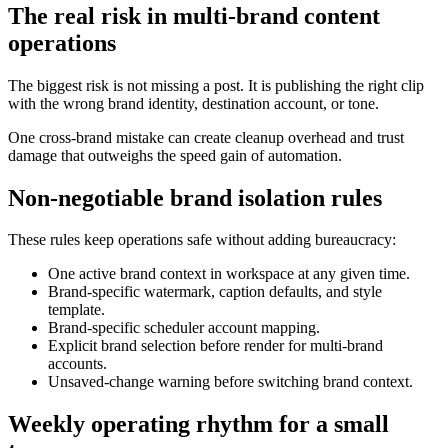
The real risk in multi-brand content
operations
The biggest risk is not missing a post. It is publishing the right clip
with the wrong brand identity, destination account, or tone.
One cross-brand mistake can create cleanup overhead and trust
damage that outweighs the speed gain of automation.
Non-negotiable brand isolation rules
These rules keep operations safe without adding bureaucracy:
One active brand context in workspace at any given time.
Brand-specific watermark, caption defaults, and style
template.
Brand-specific scheduler account mapping.
Explicit brand selection before render for multi-brand
accounts.
Unsaved-change warning before switching brand context.
Weekly operating rhythm for a small