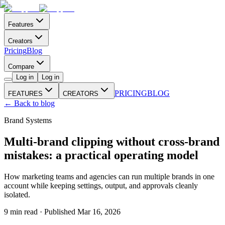
Features
Creators
Pricing
Blog
Compare
Log in
Log in
PRICING
BLOG
FEATURES
CREATORS
← Back to blog
Brand Systems
Multi-brand clipping without cross-brand
mistakes: a practical operating model
How marketing teams and agencies can run multiple brands in one
account while keeping settings, output, and approvals cleanly
isolated.
9
min read · Published
Mar 16, 2026