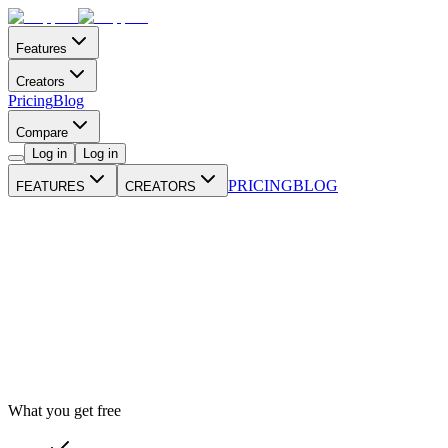
Features
Creators
Pricing
Blog
Compare
Log in
Log in
PRICING
BLOG
FEATURES
CREATORS
What you get free