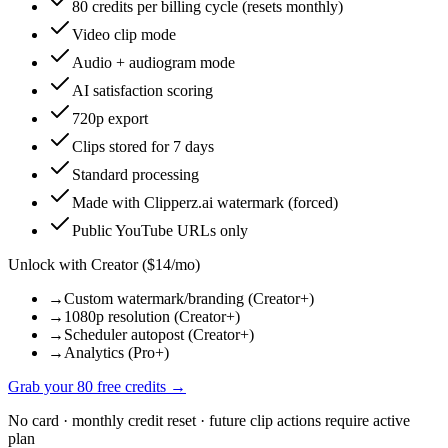
80 credits per billing cycle (resets monthly)
Video clip mode
Audio + audiogram mode
AI satisfaction scoring
720p export
Clips stored for 7 days
Standard processing
Made with Clipperz.ai watermark (forced)
Public YouTube URLs only
Unlock with Creator ($14/mo)
→
Custom watermark/branding (Creator+)
→
1080p resolution (Creator+)
→
Scheduler autopost (Creator+)
→
Analytics (Pro+)
Grab your 80 free credits →
No card · monthly credit reset · future clip actions require active
plan