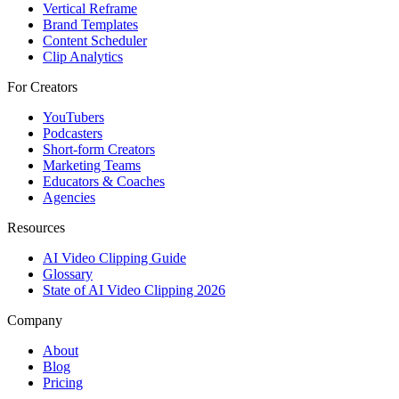
Vertical Reframe
Brand Templates
Content Scheduler
Clip Analytics
For Creators
YouTubers
Podcasters
Short-form Creators
Marketing Teams
Educators & Coaches
Agencies
Resources
AI Video Clipping Guide
Glossary
State of AI Video Clipping 2026
Company
About
Blog
Pricing