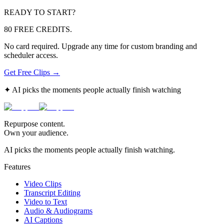
READY TO START?
80 FREE CREDITS.
No card required. Upgrade any time for custom branding and
scheduler access.
Get Free Clips →
✦ AI picks the moments people actually finish watching
Repurpose content.
Own your audience.
AI picks the moments people actually finish watching.
Features
Video Clips
Transcript Editing
Video to Text
Audio & Audiograms
AI Captions